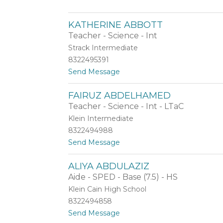
name.
Z
o
KATHERINE ABBOTT
i
l
Teacher - Science - Int
a
Strack Intermediate
A
8322495391
b
b
t
Send Message
a
o
s
K
FAIRUZ ABDELHAMED
i
a
Teacher - Science - Int - LTaC
t
h
Klein Intermediate
e
8322494988
r
t
Send Message
i
o
n
F
e
ALIYA ABDULAZIZ
a
A
Aide - SPED - Base (7.5) - HS
i
b
r
b
Klein Cain High School
u
o
8322494858
z
t
t
Send Message
A
t
o
b