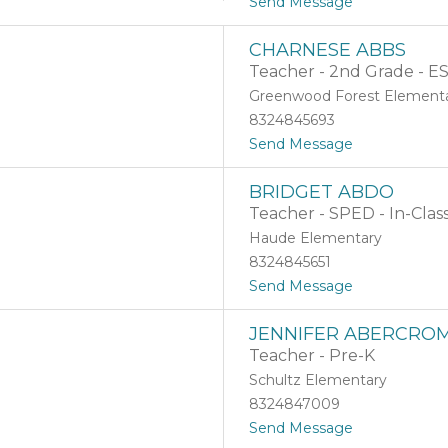
t
Send Message
o
A
CHARNESE ABBS
m
Teacher - 2nd Grade - E
a
n
Greenwood Forest Element
d
8324845693
a
t
Send Message
A
o
b
C
b
BRIDGET ABDO
h
o
Teacher - SPED - In-Clas
a
t
r
t
Haude Elementary
n
B
8324845651
e
r
t
Send Message
s
o
o
e
s
B
A
s
JENNIFER ABERCROM
r
b
Teacher - Pre-K
i
b
d
s
Schultz Elementary
g
8324847009
e
t
Send Message
t
o
A