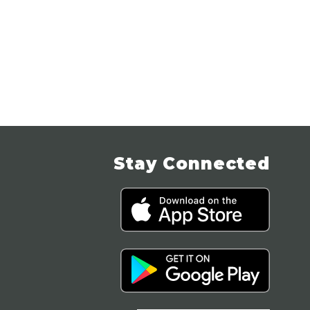
Stay Connected