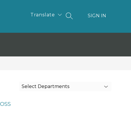
Translate
SIGN IN
SEARCH SITE
Select Departments
OSS