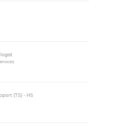
ogist
ervices
pport (7.5) - HS