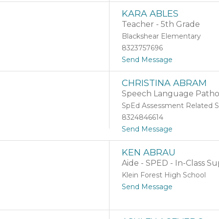
J
b
KARA ABLES
e
d
Teacher - 5th Grade
n
o
n
Blackshear Elementary
i
8323757696
f
t
Send Message
e
o
r
K
A
R
CHRISTINA ABRAM
a
b
Speech Language Pathol
r
e
a
r
SpEd Assessment Related S
A
c
8324846614
b
r
t
Send Message
l
o
o
e
m
C
s
b
KEN ABRAU
h
i
Aide - SPED - In-Class Su
r
e
i
Klein Forest High School
s
t
Send Message
t
o
i
K
n
e
a