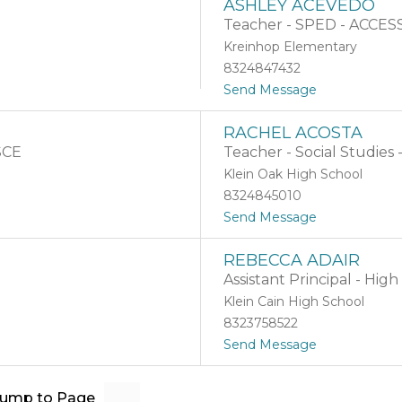
ASHLEY ACEVEDO
n
A
A
Teacher - SPED - ACCESS
b
b
r
Kreinhop Elementary
r
a
8324847432
a
m
u
t
Send Message
o
A
RACHEL ACOSTA
s
 SCE
Teacher - Social Studies 
h
l
Klein Oak High School
e
8324845010
y
t
Send Message
A
o
c
R
e
REBECCA ADAIR
a
v
Assistant Principal - Hig
c
e
h
d
Klein Cain High School
e
o
8323758522
l
t
Send Message
A
o
c
R
o
e
s
Jump to Page