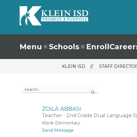
Skip
to
content
Klein
ISD
-
Menu
Schools
Enroll
Career
KLEIN ISD
STAFF DIRECTO
Use
Search
the
search
field
above
ZOILA ABBASI
to
Teacher - 2nd Grade Dual Language Sp
filter
Klenk Elementary
by
t
Send Message
staff
o