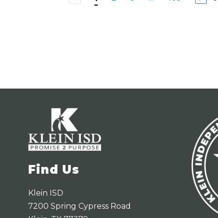
l
t
i
a
a
A
c
u
n
a
Find Us
Klein ISD
7200 Spring Cypress Road