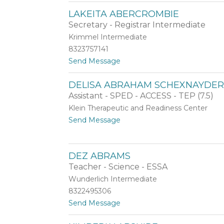
A
d
LAKEITA ABERCROMBIE
l
e
Secretary - Registrar Intermediate
i
l
y
h
Krimmel Intermediate
a
a
8323757141
A
m
t
Send Message
b
e
o
d
d
L
u
DELISA ABRAHAM SCHEXNAYDE
a
l
Assistant - SPED - ACCESS - TEP (7.5)
K
a
e
z
Klein Therapeutic and Readiness Center
i
i
t
Send Message
t
z
o
a
D
A
e
b
DEZ ABRAMS
l
e
i
Teacher - Science - ESSA
r
s
c
Wunderlich Intermediate
a
r
8322495306
A
o
b
t
Send Message
m
r
o
b
a
D
i