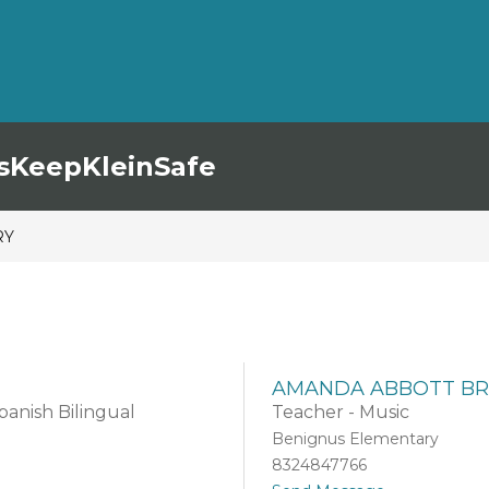
s
KeepKleinSafe
RY
AMANDA ABBOTT BR
anish Bilingual
Teacher - Music
Benignus Elementary
8324847766