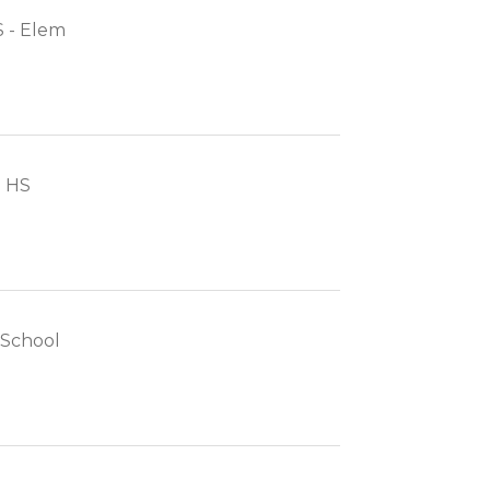
 - Elem
- HS
h School