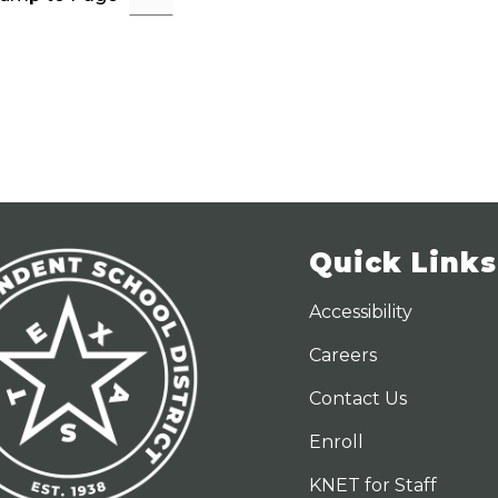
b
t
e
a
c
c
a
A
d
a
i
r
Quick Links
Accessibility
Careers
Contact Us
Enroll
KNET for Staff