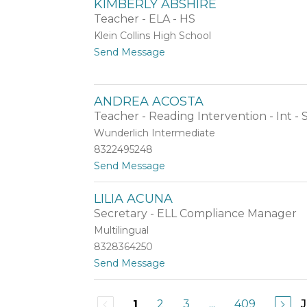
KIMBERLY ABSHIRE
h
e
e
a
Teacher - ELA - HS
z
m
A
Klein Collins High School
S
b
t
Send Message
c
r
o
h
a
K
e
m
i
x
s
ANDREA ACOSTA
m
n
b
Teacher - Reading Intervention - Int -
a
e
y
Wunderlich Intermediate
r
d
8322495248
l
e
y
r
t
Send Message
A
o
b
A
LILIA ACUNA
s
n
h
Secretary - ELL Compliance Manager
d
i
r
Multilingual
r
e
8328364250
e
a
t
Send Message
A
o
c
L
o
i
s
2
3
...
409
1