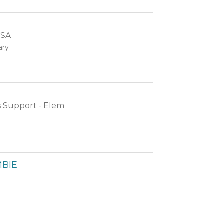
SSA
ary
s Support - Elem
BIE