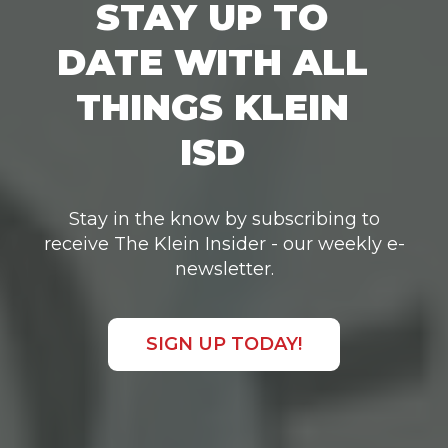
STAY UP TO
DATE WITH ALL
THINGS KLEIN
ISD
Stay in the know by subscribing to
receive The Klein Insider - our weekly e-
newsletter.
SIGN UP TODAY!