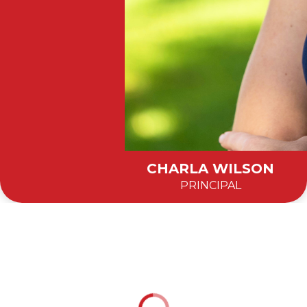
CHARLA WILSON
PRINCIPAL