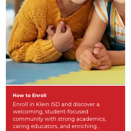
How to Enroll
Enroll in Klein ISD and discover a
welcoming, student-focused
community with strong academics,
caring educators, and enriching