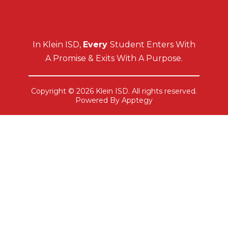
In Klein ISD,
Every
Student Enters With
A Promise & Exits With A Purpose.
Copyright © 2026 Klein ISD. All rights reserved.
Powered By
Apptegy
Visit
us
to
learn
more