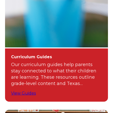
Curriculum Guides
Our curriculum guides help parents
stay connected to what their children
are learning. These resources outline
grade-level content and Texas
standards.
View Guides