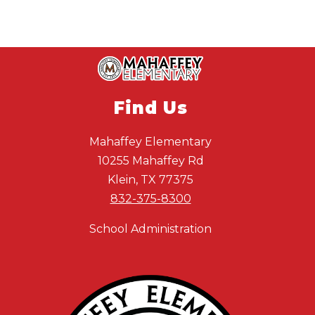
Find Us
Mahaffey Elementary
10255 Mahaffey Rd
Klein, TX 77375
832-375-8300
School Administration