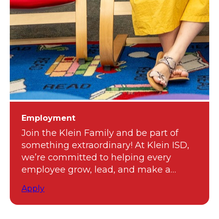
Employment
Join the Klein Family and be part of
something extraordinary! At Klein ISD,
we’re committed to helping every
employee grow, lead, and make a
meaningful impact.
Apply