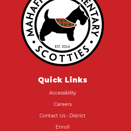
Quick Links
Accessibility
Careers
Contact Us - District
Enroll