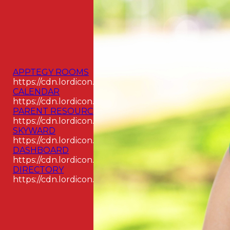
APPTEGY ROOMS
https://cdn.lordicon.com/odpyouay.json
CALENDAR
https://cdn.lordicon.com/aswjckcz.json
PARENT RESOURCES
https://cdn.lordicon.com/hjavawwj.json
SKYWARD
https://cdn.lordicon.com/kikjlzqr.json
DASHBOARD
https://cdn.lordicon.com/jecbuzqe.json
DIRECTORY
https://cdn.lordicon.com/rigpimbi.json