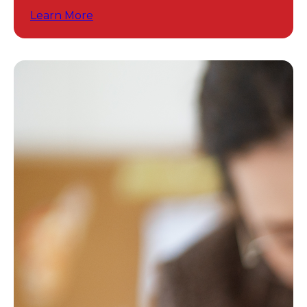
programs.
Learn More