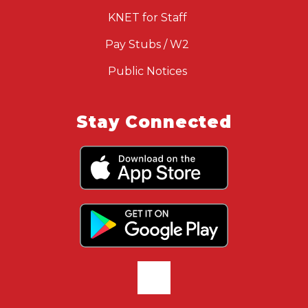
KNET for Staff
Pay Stubs / W2
Public Notices
Stay Connected