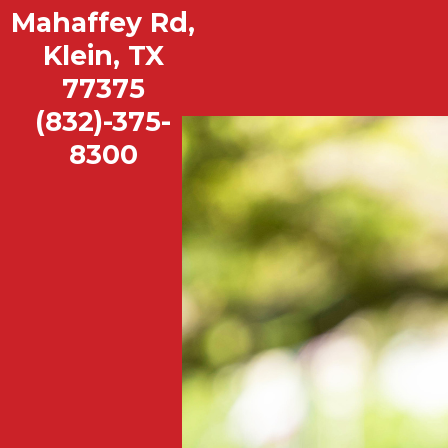
Mahaffey Rd,
Mahaffey Elementary School
Klein, TX
View our School Profile
|
Book a Tour
77375
(832)-375-
8300